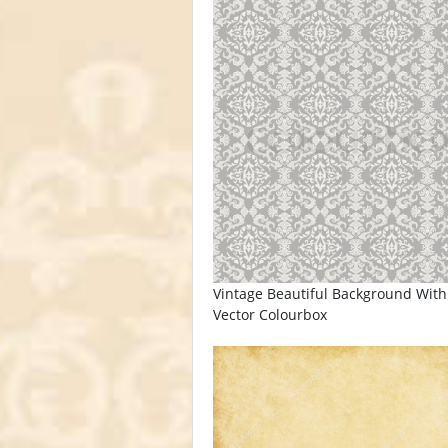
Vintage Beautiful Background With
Vector Colourbox