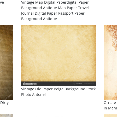
ive
Vintage Map Digital Paperdigital Paper
Background Antique Map Paper Travel
Journal Digital Paper Passport Paper
Background Antique
Vintage Old Paper Beige Background Stock
Photo Antonel
Dirty
Ornate 
In Mehn