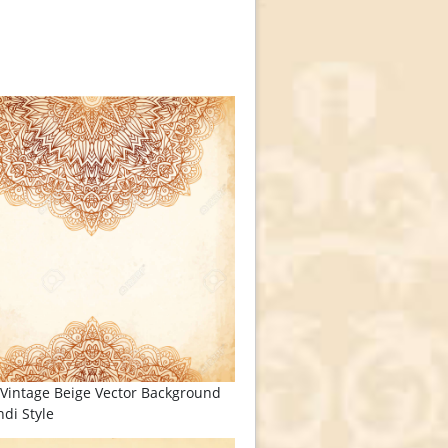
Vintage Beige Vector Background
di Style