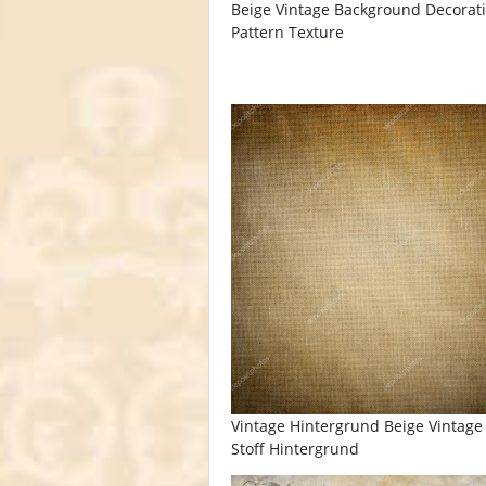
Beige Vintage Background Decorat
Pattern Texture
Vintage Hintergrund Beige Vintage 
Stoff Hintergrund