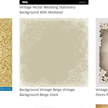
Vintage Vector Wedding Stationery
Background With Medieval
Background Vintage Beige Vintage
Vintage
Background Beige Stock
Flores 