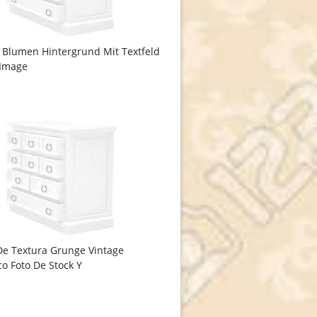
 Blumen Hintergrund Mit Textfeld
 Image
De Textura Grunge Vintage
co Foto De Stock Y