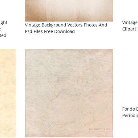
ight
Vintage
Vintage Background Vectors Photos And
e
Clipart
Psd Files Free Download
ated
Fondo 
Periódi