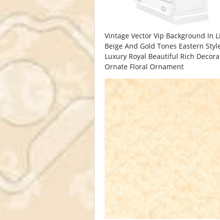
Vintage Vector Vip Background In L
Beige And Gold Tones Eastern Styl
Luxury Royal Beautiful Rich Decor
Ornate Floral Ornament