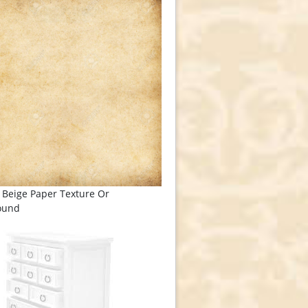
 Beige Paper Texture Or
ound