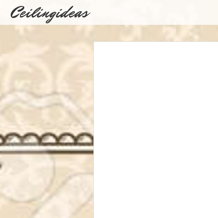
Ceilingideas