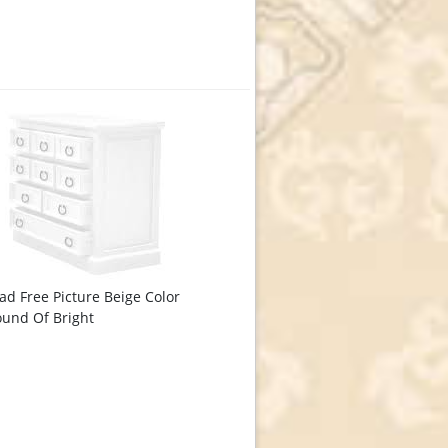
d Free Picture Beige Color
und Of Bright