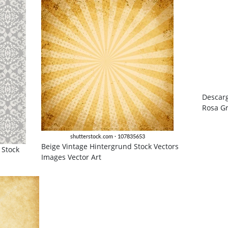
Descarg
Rosa Gr
Beige Vintage Hintergrund Stock Vectors
 Stock
Images Vector Art