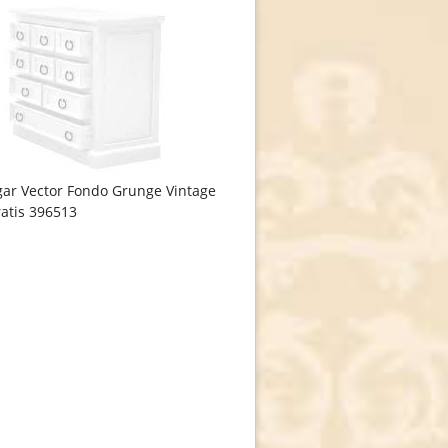
ar Vector Fondo Grunge Vintage
atis 396513