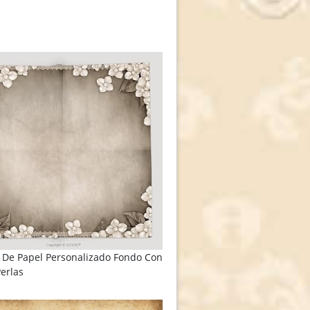
 De Papel Personalizado Fondo Con
Perlas