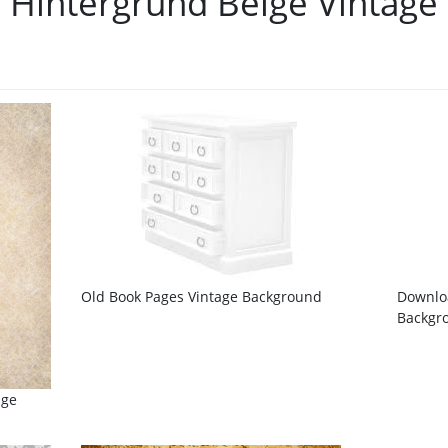
Hintergrund Beige Vintage
Old Book Pages Vintage Background
Downloa
Backgro
age