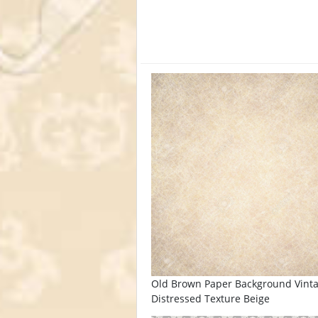
Old Brown Paper Background Vint
Distressed Texture Beige