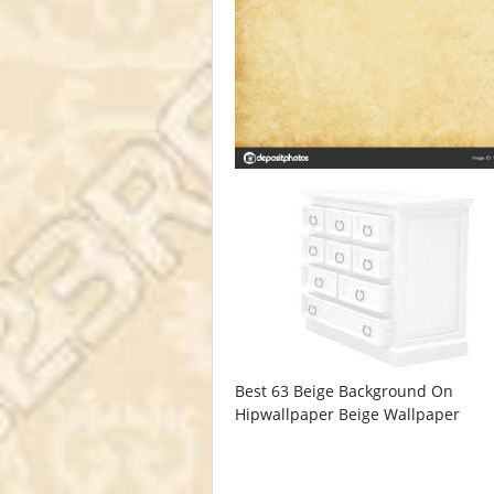
Best 63 Beige Background On
Hipwallpaper Beige Wallpaper