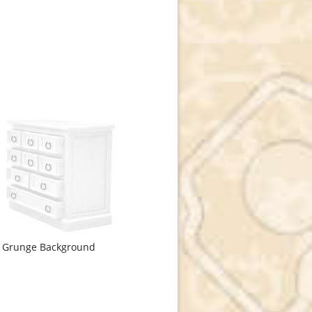
e Grunge Background