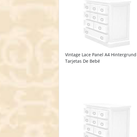
Vintage Lace Panel A4 Hintergrund
Tarjetas De Bebé