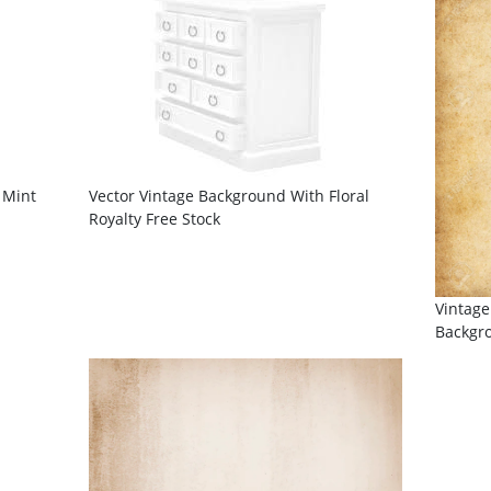
 Mint
Vector Vintage Background With Floral
Royalty Free Stock
Vintage
Backgr