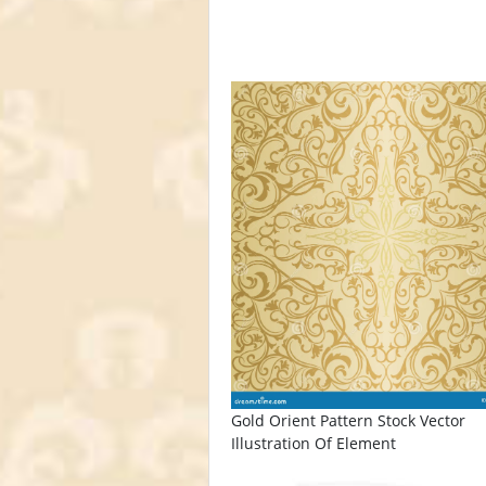
Gold Orient Pattern Stock Vector
Illustration Of Element