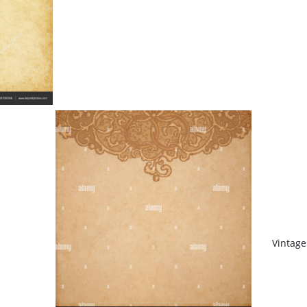
Vintag