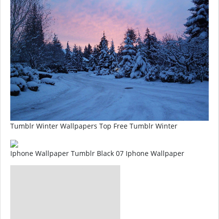
Tumblr Winter Wallpapers Top Free Tumblr Winter
Iphone Wallpaper Tumblr Black 07 Iphone Wallpaper