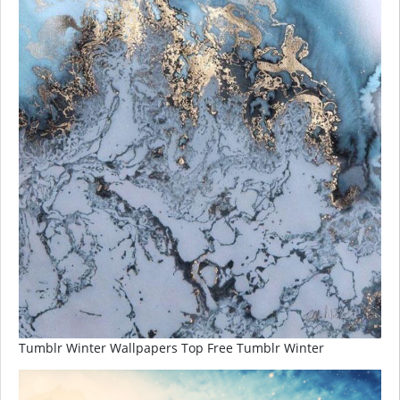
Tumblr Winter Wallpapers Top Free Tumblr Winter