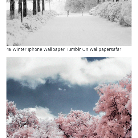
48 Winter Iphone Wallpaper Tumblr On Wallpapersafari