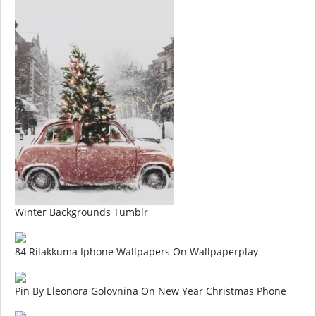
Winter Backgrounds Tumblr
84 Rilakkuma Iphone Wallpapers On Wallpaperplay
Pin By Eleonora Golovnina On New Year Christmas Phone