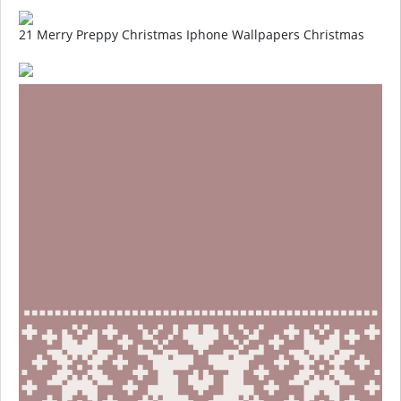
21 Merry Preppy Christmas Iphone Wallpapers Christmas