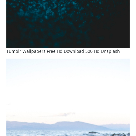
Tumblr Wallpapers Free Hd Download 500 Hq Unsplash