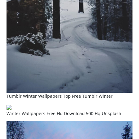
Tumblr Winter Wallpapers Top Free Tumblr Winter
Winter Wallpapers Free Hd Download 500 Hq Unsplash