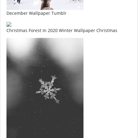
December Wallpaper Tumblr
Christmas Forest In 2020 Winter Wallpaper Christmas