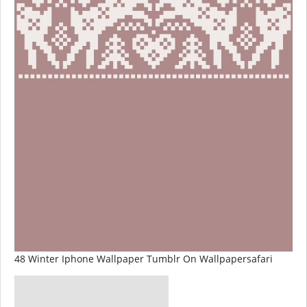
48 Winter Iphone Wallpaper Tumblr On Wallpapersafari