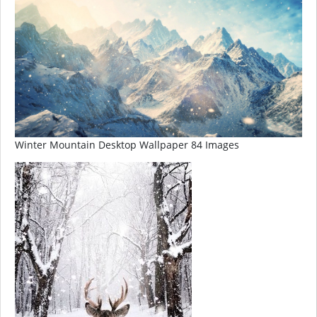
Winter Mountain Desktop Wallpaper 84 Images