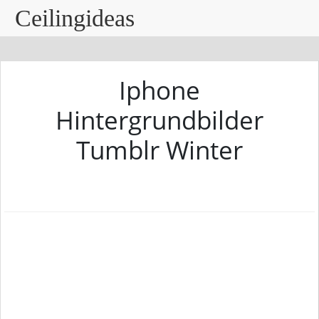
Ceilingideas
Iphone
Hintergrundbilder
Tumblr Winter