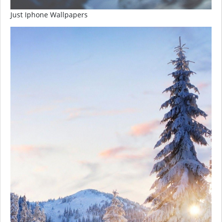
Just Iphone Wallpapers