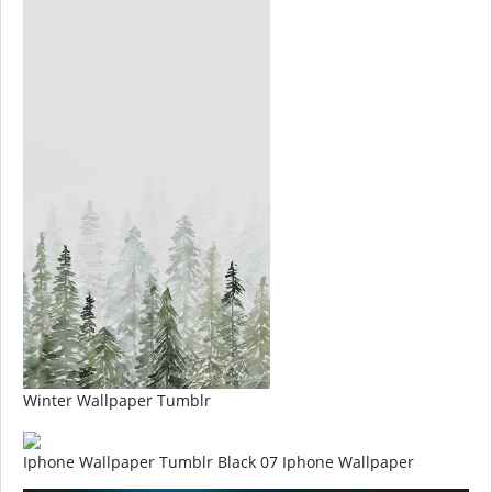
Winter Wallpaper Tumblr
Iphone Wallpaper Tumblr Black 07 Iphone Wallpaper