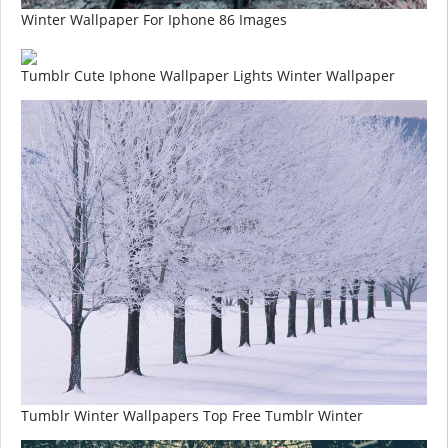
Winter Wallpaper For Iphone 86 Images
Tumblr Cute Iphone Wallpaper Lights Winter Wallpaper
Tumblr Winter Wallpapers Top Free Tumblr Winter