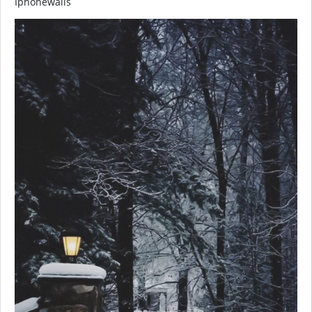
Iphonewalls