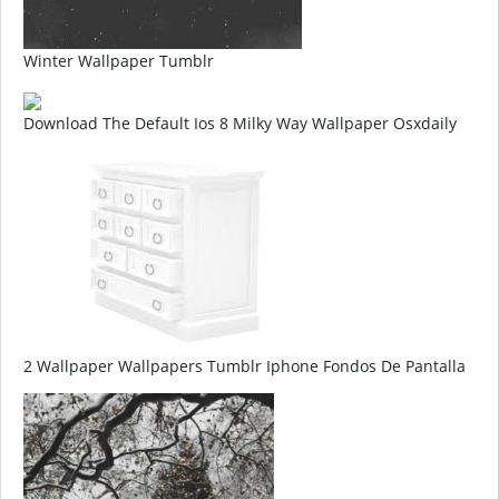
Winter Wallpaper Tumblr
Download The Default Ios 8 Milky Way Wallpaper Osxdaily
2 Wallpaper Wallpapers Tumblr Iphone Fondos De Pantalla