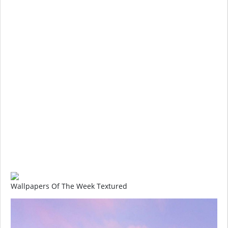
Wallpapers Of The Week Textured