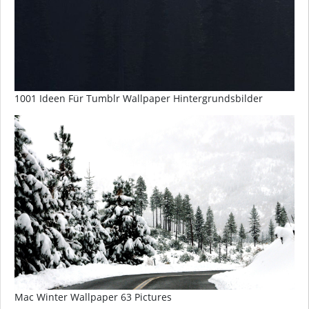
1001 Ideen Für Tumblr Wallpaper Hintergrundsbilder
Mac Winter Wallpaper 63 Pictures