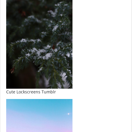
Cute Lockscreens Tumblr