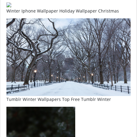
Winter Iphone Wallpaper Holiday Wallpaper Christmas
Tumblr Winter Wallpapers Top Free Tumblr Winter