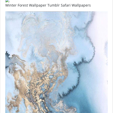
Winter Forest Wallpaper Tumblr Safari Wallpapers