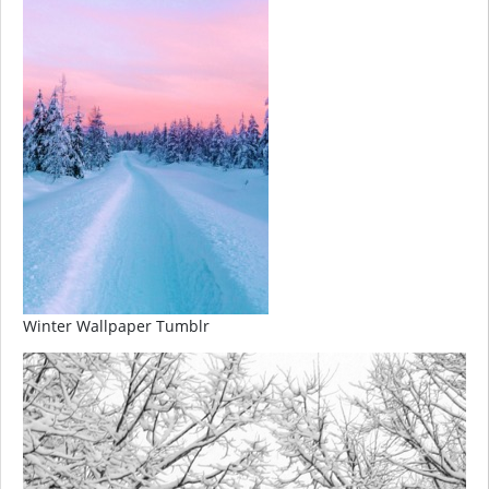
Winter Wallpaper Tumblr