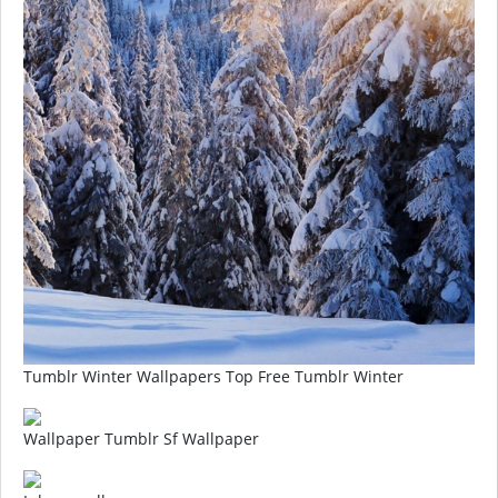
Tumblr Winter Wallpapers Top Free Tumblr Winter
Wallpaper Tumblr Sf Wallpaper