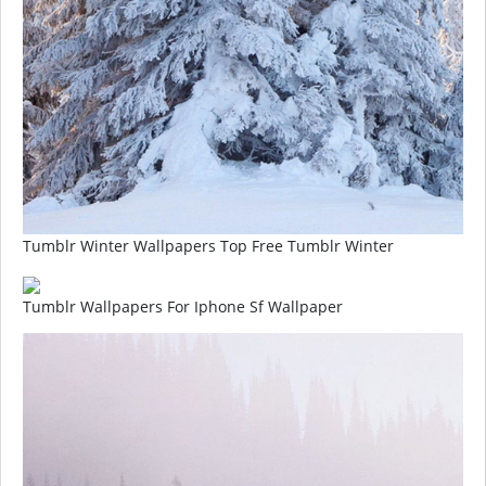
Tumblr Winter Wallpapers Top Free Tumblr Winter
Tumblr Wallpapers For Iphone Sf Wallpaper