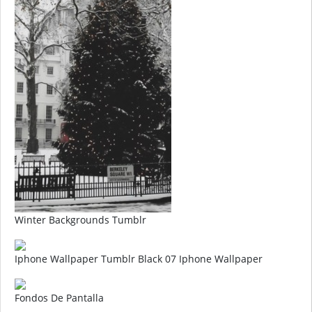
Winter Backgrounds Tumblr
Iphone Wallpaper Tumblr Black 07 Iphone Wallpaper
Fondos De Pantalla